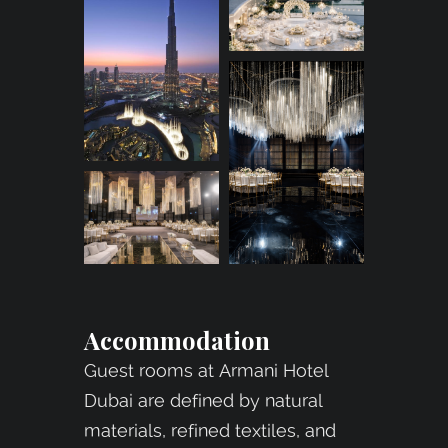
Accommodation
Guest rooms at Armani Hotel
Dubai are defined by natural
materials, refined textiles, and