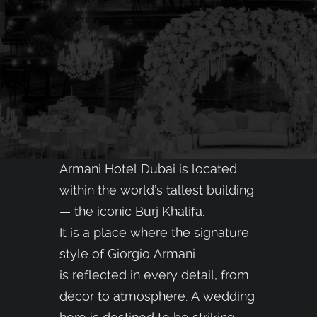
Armani Hotel Dubai is located
within the world’s tallest building
— the iconic Burj Khalifa.
It is a place where the signature
style of Giorgio Armani
is reflected in every detail, from
décor to atmosphere. A wedding