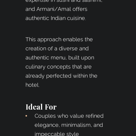
and Armani/Amal offers
authentic Indian cuisine.
This approach enables the
creation of a diverse and
authentic menu, built upon
culinary concepts that are
already perfected within the
hotel.
Ideal For
Couples who value refined
elegance, minimalism, and
impeccable style