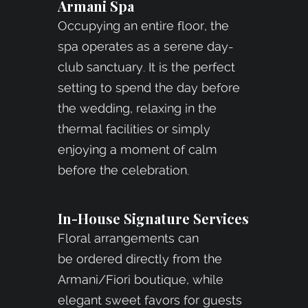
Armani Spa
Occupying an entire floor, the
spa operates as a serene day-
club sanctuary. It is the perfect
setting to spend the day before
the wedding, relaxing in the
thermal facilities or simply
enjoying a moment of calm
before the celebration.
In-House Signature Services
Floral arrangements can
be ordered directly from the
Armani/Fiori boutique, while
elegant sweet favors for guests