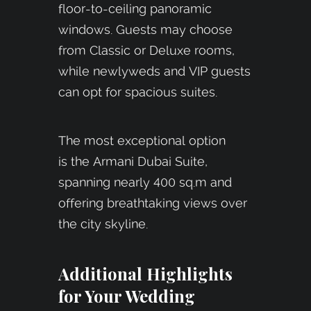
floor-to-ceiling panoramic
windows. Guests may choose
from Classic or Deluxe rooms,
while newlyweds and VIP guests
can opt for spacious suites.
The most exceptional option
is the Armani Dubai Suite,
spanning nearly 400 sq.m and
offering breathtaking views over
the city skyline.
Additional Highlights
for Your Wedding