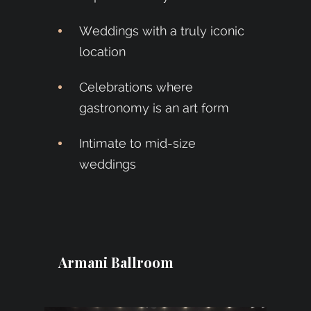
Weddings with a truly iconic
location
Celebrations where
gastronomy is an art form
Intimate to mid-size
weddings
Armani Ballroom