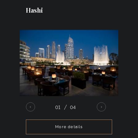
designs, large installations, or the division
Hashi
of the area into multiple zones with
distinct atmospheres.
01
04
More details
Armani/Hashi is an elegant Japanese