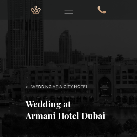
<
WEDDING AT A CITY HOTEL
Wedding at
Armani Hotel Dubai