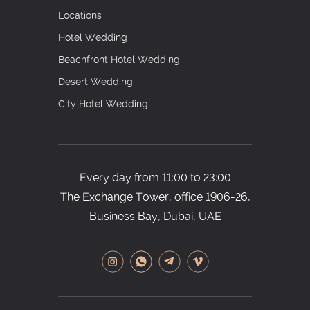
Locations
Hotel Wedding
Beachfront Hotel Wedding
Desert Wedding
City Hotel Wedding
Every day from 11:00 to 23:00
The Exchange Tower, office
1906-26,
Business Bay, Dubai, UAE