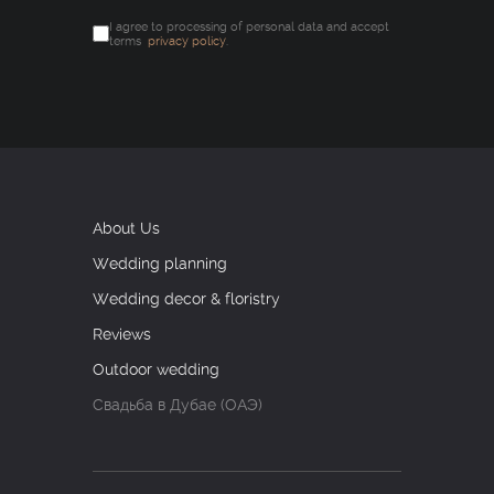
I agree to processing of personal data and accept
terms
privacy policy
.
About Us
Wedding planning
Wedding decor & floristry
Reviews
Outdoor wedding
Свадьба в Дубае (ОАЭ)