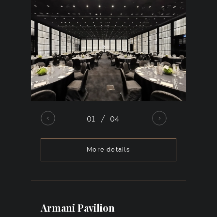
01
04
More details
A spacious ballroom with high ceilings and
excellent acoustics, accommodating
up to 450 guests. Its restrained and
sophisticated design allows for seamless
Armani Pavilion
transformation through décor in any