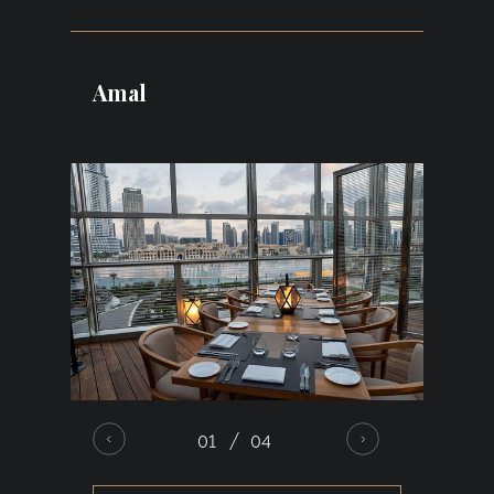
dining destination located within the iconic
Burj Khalifa, offering panoramic views
of the Dubai Fountain and Downtown
Amal
Dubai skyline. Combining refined interiors,
a stylish terrace, and contemporary
Japanese cuisine with premium seafood
flown in daily, it creates an exceptional
setting for romantic dinners, sophisticated
pre-wedding
evenings, and intimate
celebrations. The elegant atmosphere and
breathtaking views make every gathering
feel truly unforgettable.
01
04