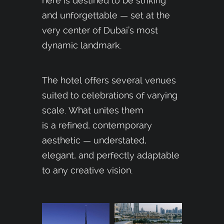
here is destined to be striking
and unforgettable — set at the
very center of Dubai’s most
dynamic landmark.
The hotel offers several venues
suited to celebrations of varying
scale. What unites them
is a refined, contemporary
aesthetic — understated,
elegant, and perfectly adaptable
to any creative vision.