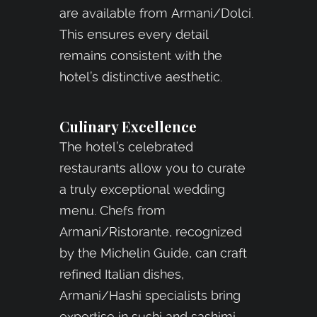
are available from Armani/Dolci.
This ensures every detail
remains consistent with the
hotel’s distinctive aesthetic.
Culinary Excellence
The hotel’s celebrated
restaurants allow you to curate
a truly exceptional wedding
menu. Chefs from
Armani/Ristorante, recognized
by the Michelin Guide, can craft
refined Italian dishes,
Armani/Hashi specialists bring
expertise in sushi and sashimi,