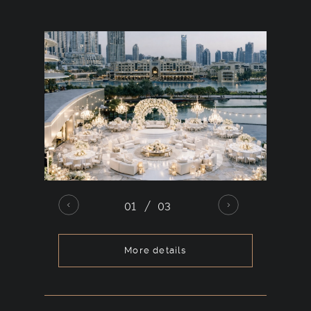
chosen style.
01
03
More details
For
large-scale
celebrations, this
open-air
venue accommodates up to 1,000 guests.
The space allows for complex stage