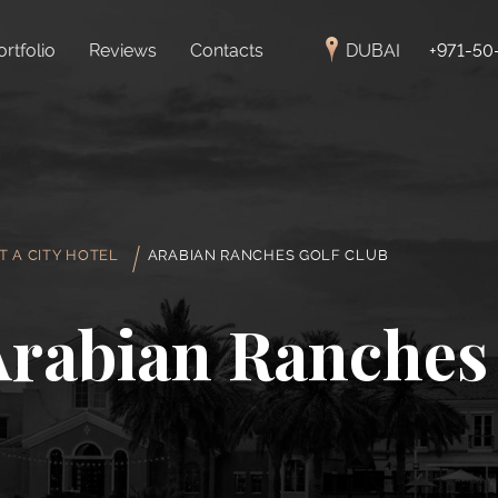
ortfolio
Reviews
Contacts
DUBAI
+971-50
T A CITY HOTEL
ARABIAN RANCHES GOLF CLUB
Arabian Ranches