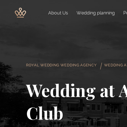
About Us
Wedding planning
P
ROYAL WEDDING WEDDING AGENCY
WEDDING A
Wedding at 
Club