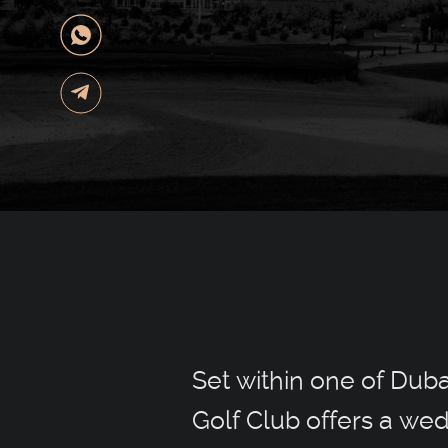
Set within one of Dub
Golf Club offers a wed