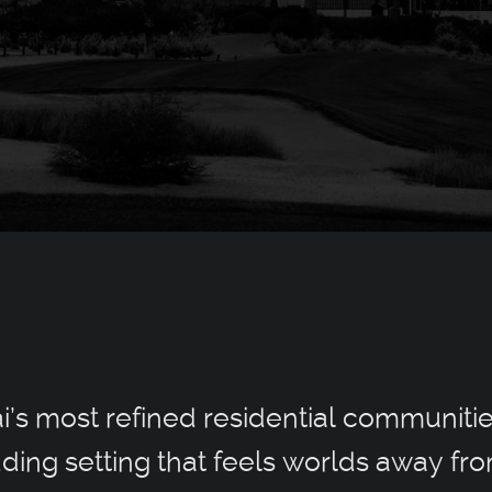
ai’s most refined residential communiti
ding setting that feels worlds away fro