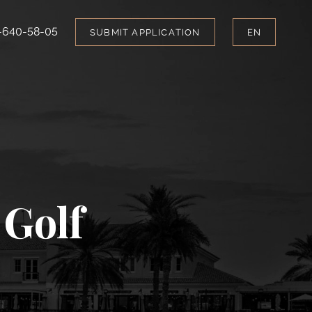
-640-58-05
SUBMIT APPLICATION
EN
 Golf