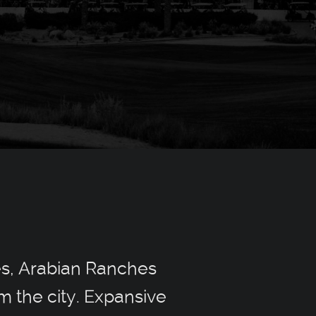
es, Arabian Ranches
m the city. Expansive